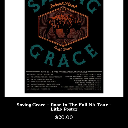
Saving Grace - Roar In The Fall NA Tour -
Litho Poster
$20.00