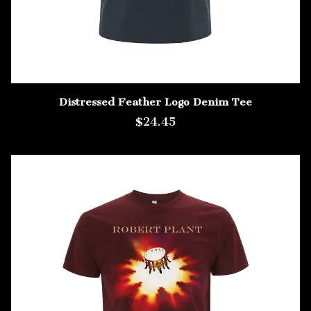
Distressed Feather Logo Denim Tee
$24.45