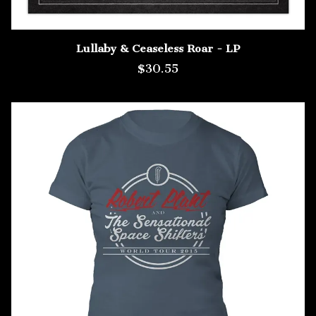
Lullaby & Ceaseless Roar - LP
$30.55