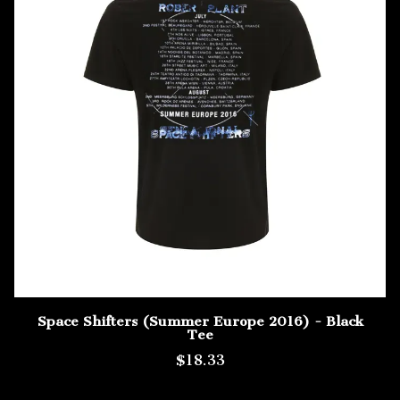
Space Shifters (Summer Europe 2016) - Black
Tee
$18.33