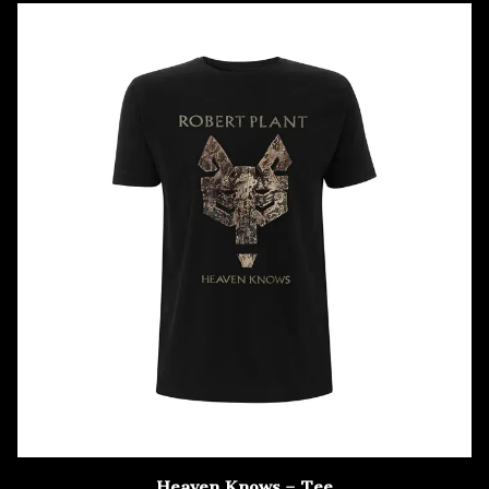
Heaven Knows – Tee