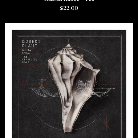
$22.00