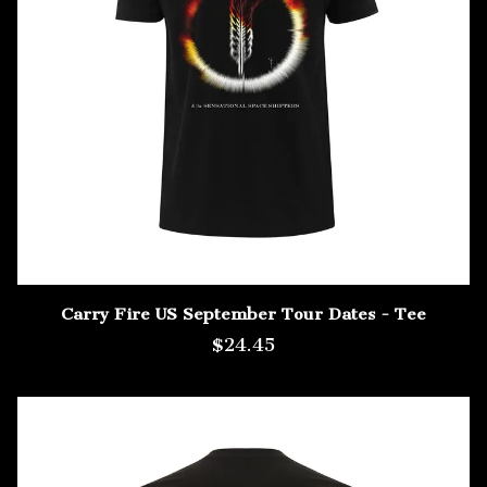
Carry Fire US September Tour Dates - Tee
$24.45