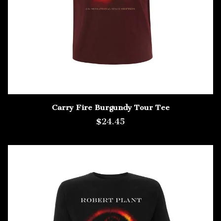
Carry Fire Burgundy Tour Tee
$24.45