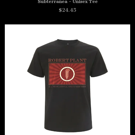
Subterranea - Unisex Tee
$24.45