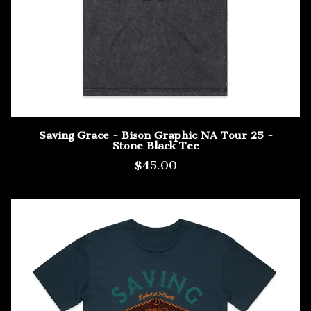
Saving Grace - Bison Graphic NA Tour 25 -
Stone Black Tee
$45.00