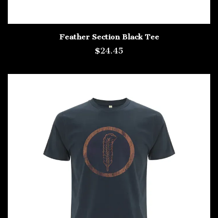
Feather Section Black Tee
$24.45