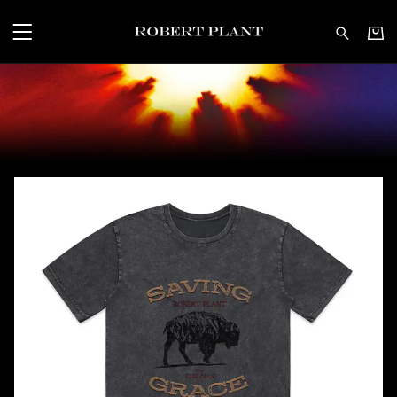
Robert Plant - Shop