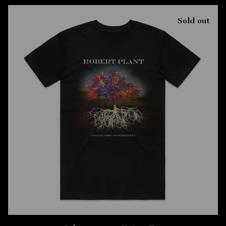
Sold out