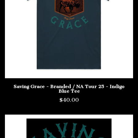
Saving Grace - Branded / NA Tour 25 - Indigo
Blue Tee
$40.00