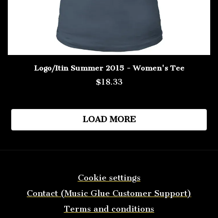
Logo/Itin Summer 2015 - Women's Tee
$18.33
LOAD MORE
Cookie settings
Contact (Music Glue Customer Support)
Terms and conditions