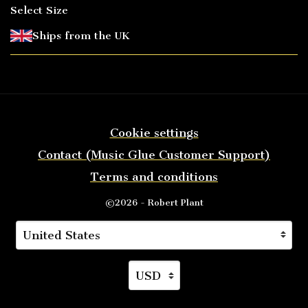
Select Size
Ships from the UK
Cookie settings
Contact (Music Glue Customer Support)
Terms and conditions
©2026 - Robert Plant
Your country
Selecting a country will automatically update you
Your currency
Selecting a currency will auto