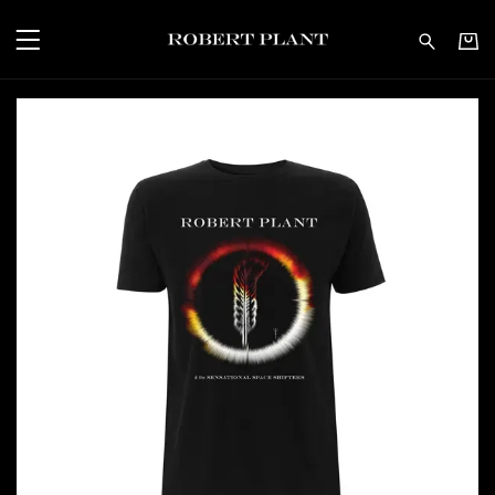
Robert Plant - Carry Fi