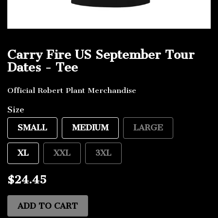
Carry Fire US September Tour
Dates - Tee
Official Robert Plant Merchandise
Size
SMALL
MEDIUM
LARGE
XL
XXL
3XL
$24.45
ADD TO CART