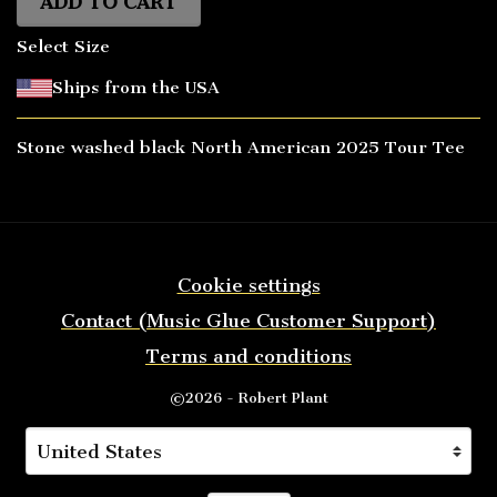
ADD TO CART
Select Size
Ships from the USA
Stone washed black North American 2025 Tour Tee
Cookie settings
Contact (Music Glue Customer Support)
Terms and conditions
©2026 - Robert Plant
Your country
Selecting a country will automatically update you