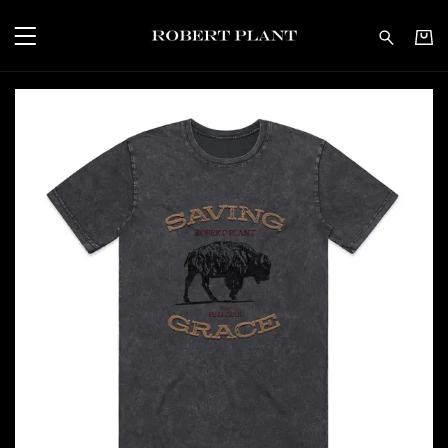
Robert Plant - Saving G