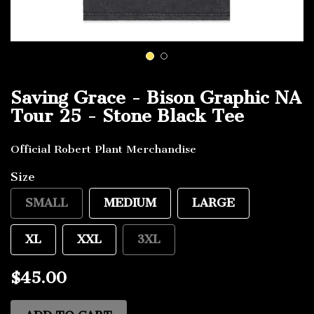
1
2
Saving Grace - Bison Graphic NA
Tour 25 - Stone Black Tee
Official Robert Plant Merchandise
Size
SMALL
MEDIUM
LARGE
XL
XXL
3XL
$45.00