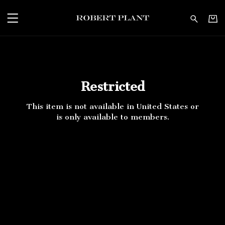
Robert Plant - Restricte
Restricted
This item is not available in United States or
is only available to members.