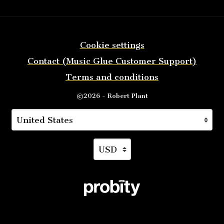
Cookie settings
Contact (Music Glue Customer Support)
Terms and conditions
©2026 - Robert Plant
Your country
Selecting a country will automatically update you
Your currency
Selecting a currency will auto