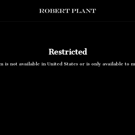
ert Plant - Restricted
Restricted
m is not available in United States or is only available to