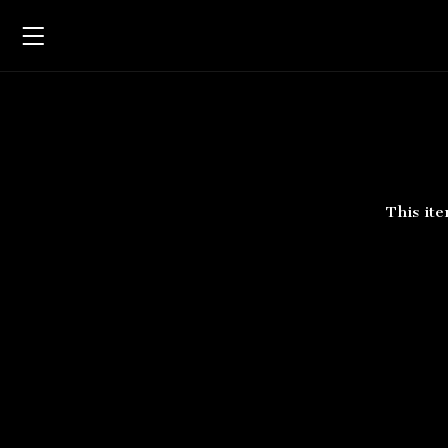
Rob
This ite